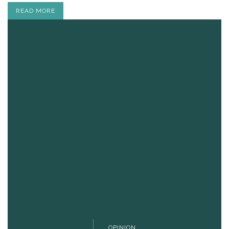
READ MORE
OPINION