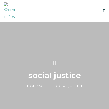
social justice
HOMEPAGE
SOCIAL JUSTICE