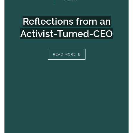
Reflections from an
Activist-Turned-CEO
READ MORE