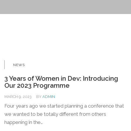
NEWS
3 Years of Women in Dev: Introducing
Our 2023 Programme
MARCH 9, 2023
BY
ADMIN
Four years ago we started planning a conference that
we wanted to be totally different from others
happening in the…