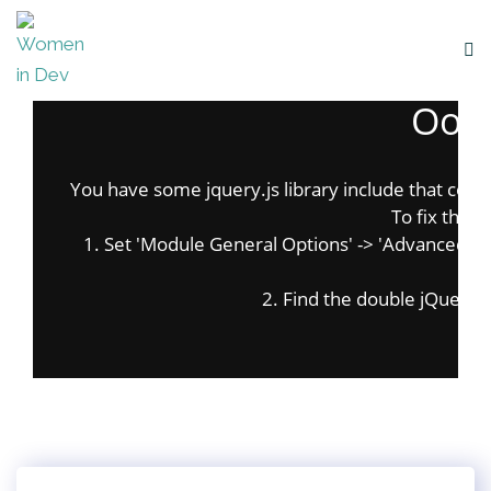
Oops
You have some jquery.js library include that comes 
To fix this, 
1. Set 'Module General Options' -> 'Advanced' -> '
on
2. Find the double jQuery.js