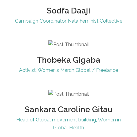
Sodfa Daaji
Campaign Coordinator, Nala Feminist Collective
Thobeka Gigaba
Activist, Women's March Global / Freelance
Sankara Caroline Gitau
Head of Global movement building, Women in
Global Health