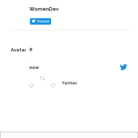
Sep 1
Sep 12
WomenDev
Follow
Avatar
@
·
now
Twitter