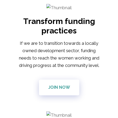
Transform funding
practices
If we are to transition towards a locally
owned development sector, funding
needs to reach the women working and
driving progress at the community level.
JOIN NOW