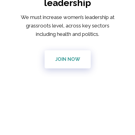
leadership
We must increase women’s leadership at
grassroots level, across key sectors
including health and politics.
JOIN NOW