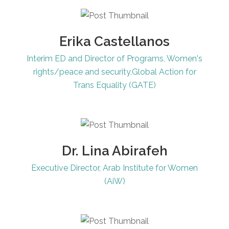
Erika Castellanos
Interim ED and Director of Programs, Women's
rights/peace and security,Global Action for
Trans Equality (GATE)
Dr. Lina Abirafeh
Executive Director, Arab Institute for Women
(AiW)