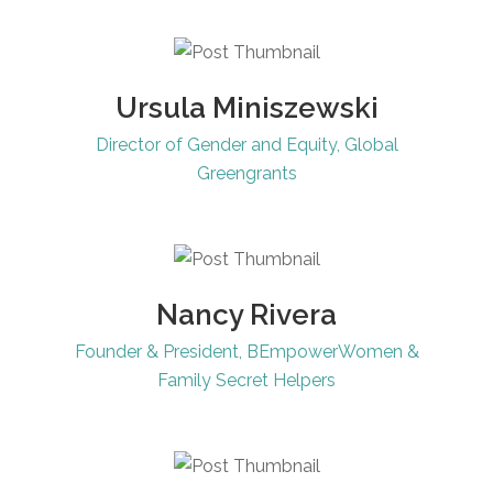
Ursula Miniszewski
Director of Gender and Equity, Global
Greengrants
Nancy Rivera
Founder & President, BEmpowerWomen &
Family Secret Helpers