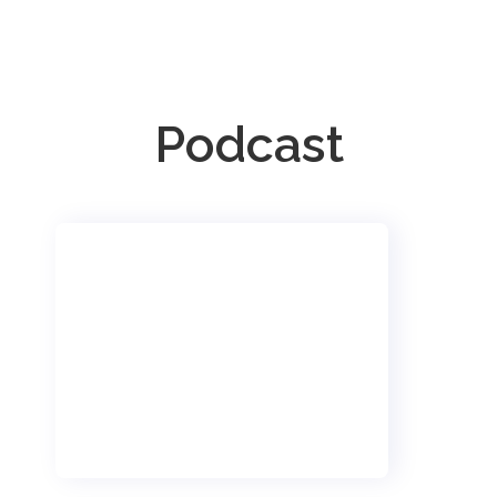
Podcast