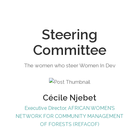
Steering
Committee
The women who steer Women In Dev
Cécile Njebet
Executive Director, AFRICAN WOMEN’S
NETWORK FOR COMMUNITY MANAGEMENT
OF FORESTS (REFACOF)