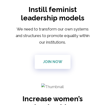
Instill feminist
leadership models
We need to transform our own systems
and structures to promote equality within
our institutions.
JOIN NOW
Increase women’s