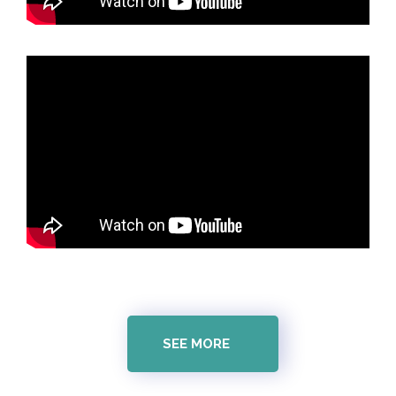
SEE MORE