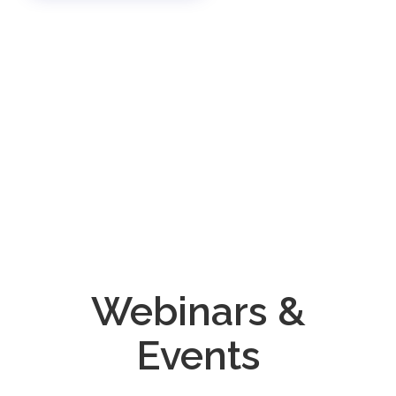
Webinars &
Events