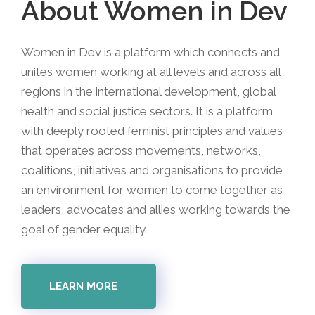
About Women in Dev
Women in Dev is a platform which connects and
unites women working at all levels and across all
regions in the international development, global
health and social justice sectors. It is a platform
with deeply rooted feminist principles and values
that operates across movements, networks,
coalitions, initiatives and organisations to provide
an environment for women to come together as
leaders, advocates and allies working towards the
goal of gender equality.
LEARN MORE