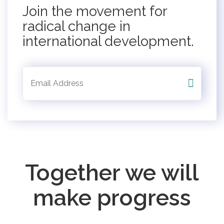
Join the movement for
radical change in
international development.
Together we will
make progress