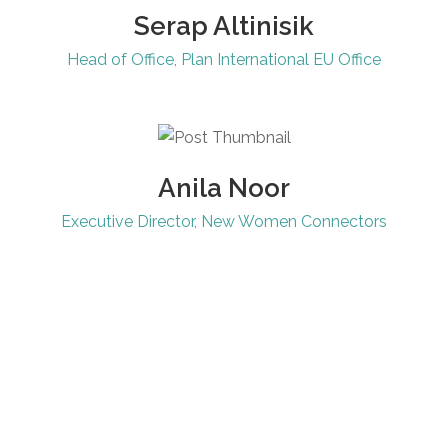
Serap Altinisik
Head of Office, Plan International EU Office
Anila Noor
Executive Director, New Women Connectors