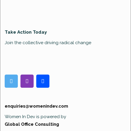
Take Action Today
Join the collective driving radical change
enquiries@womenindev.com
Women In Dev is powered by
Global Office Consulting