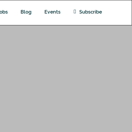
obs
Blog
Events
Subscribe