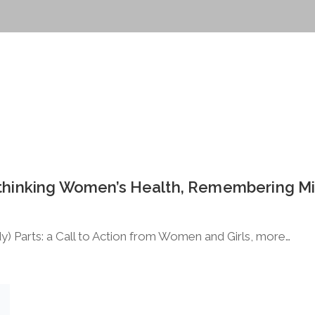
Rethinking Women’s Health, Remembering M
y) Parts: a Call to Action from Women and Girls, more…