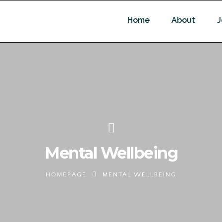
Home
About
J
Mental Wellbeing
HOMEPAGE
MENTAL WELLBEING