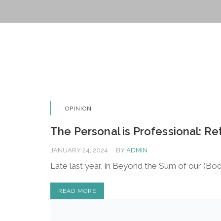
OPINION
The Personal is Professional: 
JANUARY 24, 2024
BY
ADMIN
Late last year, in Beyond the Sum of our (Bod
READ MORE