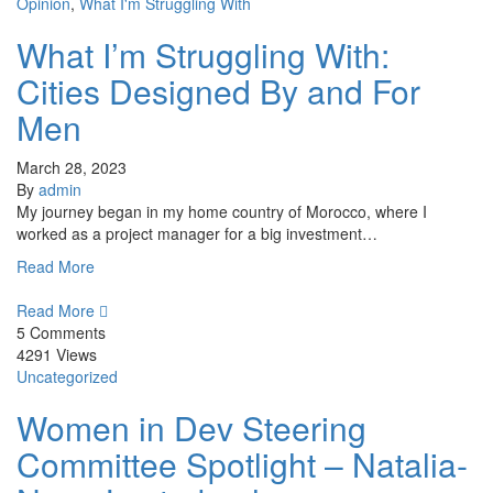
Opinion
,
What I'm Struggling With
What I’m Struggling With:
Cities Designed By and For
Men
March 28, 2023
By
admin
My journey began in my home country of Morocco, where I
worked as a project manager for a big investment…
Read More
Read More
5 Comments
4291 Views
Uncategorized
Women in Dev Steering
Committee Spotlight – Natalia-