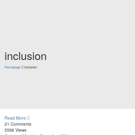
inclusion
Homepage
inclusion
Read More
21 Comments
5596 Views