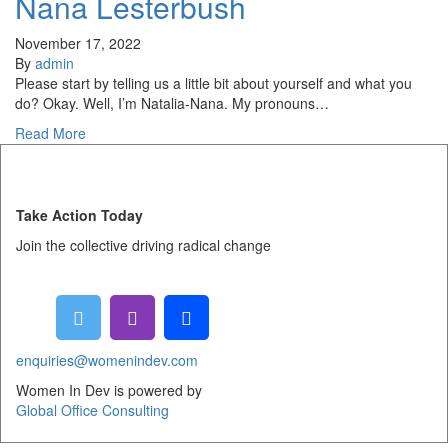
Nana Lesterbush
November 17, 2022
By
admin
Please start by telling us a little bit about yourself and what you
do? Okay. Well, I’m Natalia-Nana. My pronouns…
Read More
Take Action Today
Join the collective driving radical change
enquiries@womenindev.com
Women In Dev is powered by
Global Office Consulting