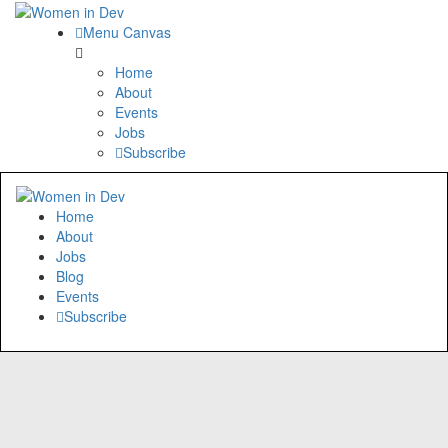
Menu Canvas
Home
About
Events
Jobs
Subscribe
Home
About
Jobs
Blog
Events
Subscribe