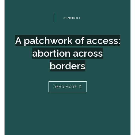
OPINION
A patchwork of access:
abortion across
borders
READ MORE