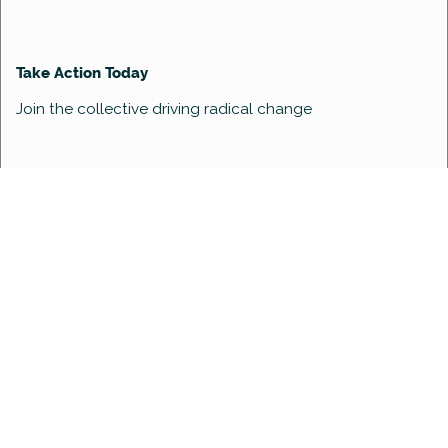
Take Action Today
Join the collective driving radical change
enquiries@womenindev.com
Women In Dev is powered by
Global Office Consulting
Copyright ©2022 Women in Dev. All Rights Reserved.