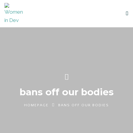
bans off our bodies
HOMEPAGE
BANS OFF OUR BODIES