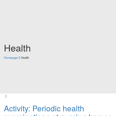
Health
Homepage
Health
Activity: Periodic health