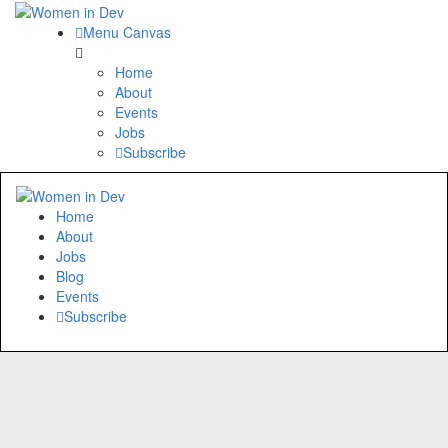
Menu Canvas
Home
About
Events
Jobs
Subscribe
Home
About
Jobs
Blog
Events
Subscribe