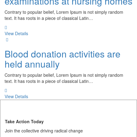
examinations at nursing homes
Contrary to popular belief, Lorem Ipsum is not simply random
text. It has roots in a piece of classical Latin…
View Details
Blood donation activities are
held annually
Contrary to popular belief, Lorem Ipsum is not simply random
text. It has roots in a piece of classical Latin…
View Details
Take Action Today
Join the collective driving radical change